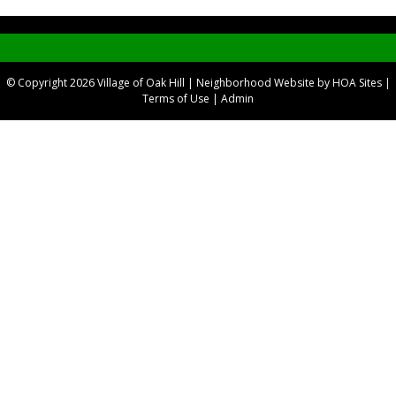
© Copyright 2026
Village of Oak Hill
|
Neighborhood Website
by
HOA Sites
|
Terms of Use
|
Admin