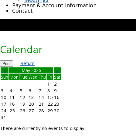
Payment & Account Information
Contact
Calendar
Return
Print
«
May 2026
»
Sun
Mon
Tue
Wed
Thu
Fri
Sat
1
2
3
4
5
6
7
8
9
10
11
12
13
14
15
16
17
18
19
20
21
22
23
24
25
26
27
28
29
30
31
There are currently no events to display.