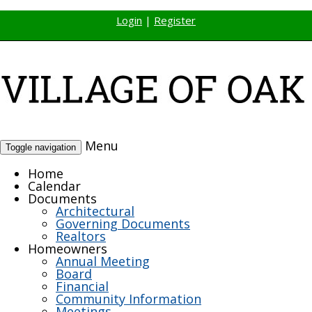
Login
|
Register
Menu
Toggle navigation
Home
Calendar
Documents
Architectural
Governing Documents
Realtors
Homeowners
Annual Meeting
Board
Financial
Community Information
Meetings